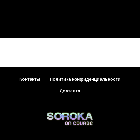
Контакты
Политика конфиденциальности
Доставка