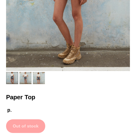
Paper Top
р.
Out of stock