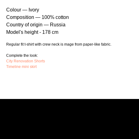
Colour — Ivory
Composition — 100% cotton
Country of origin — Russia
Model's height - 178 cm
Regular fit t-shirt with crew neck is mage from paper-like fabric.
Complete the look:
City Renovation Shorts
Timeline mini skirt